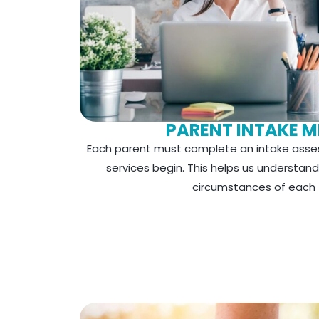
PARENT INTAKE M
Each parent must complete an intake asse
services begin. This helps us understan
circumstances of each f