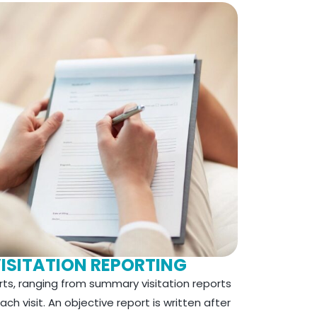
VISITATION REPORTING
rts, ranging from summary visitation reports
ch visit. An objective report is written after