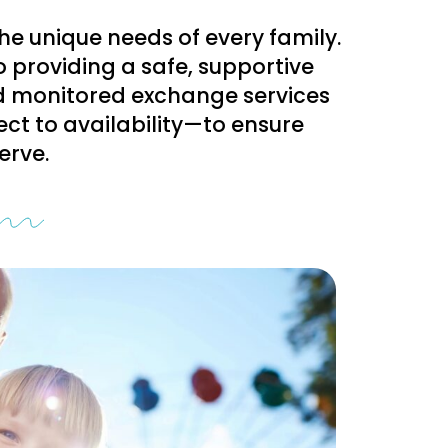
the unique needs of every family.
o providing a safe, supportive
nd monitored exchange services
ct to availability—to ensure
erve.