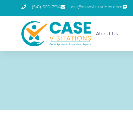
(541) 600-7914
ask@casevisitations.com
About Us