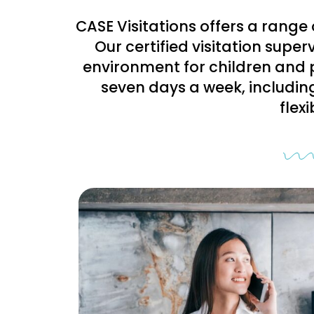
CASE Visitations offers a range 
Our certified visitation supe
environment for children and 
seven days a week, includin
flex