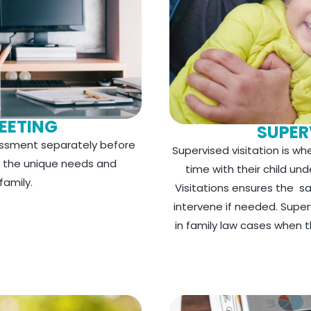
EETING
SUPER
ssment separately before
Supervised visitation is w
d the unique needs and
time with their child un
amily.
Visitations ensures the s
intervene if needed. Superv
in family law cases when the