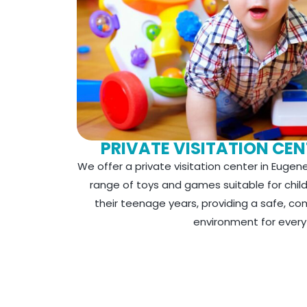
PRIVATE VISITATION CEN
We offer a private visitation center in Eugene
range of toys and games suitable for chil
their teenage years, providing a safe, c
environment for every v