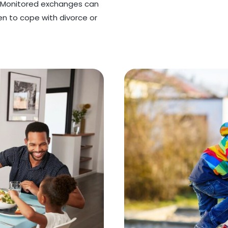
. Monitored exchanges can
ren to cope with divorce or