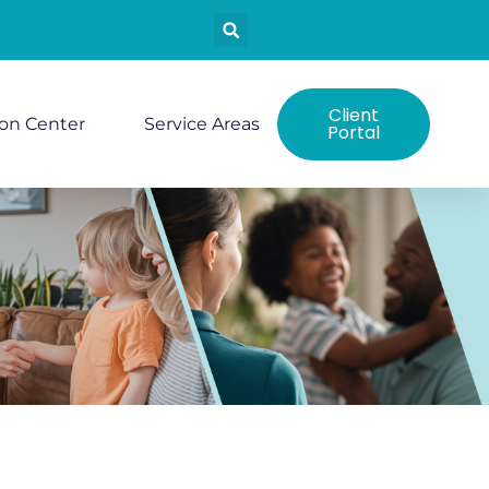
Client
ion Center
Service Areas
Portal