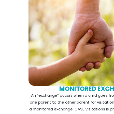
MONITORED EXC
An “exchange” occurs when a child goes fro
one parent to the other parent for visitation
a monitored exchange, CASE Visitations is p