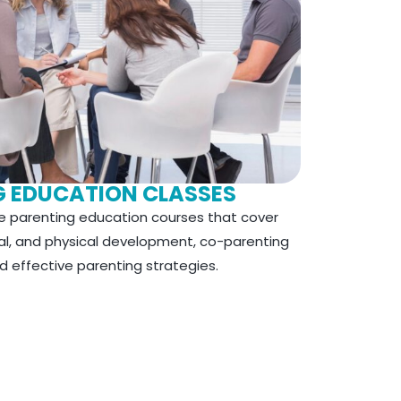
G EDUCATION CLASSES
 parenting education courses that cover
nal, and physical development,
co-parenting
d effective parenting strategies.