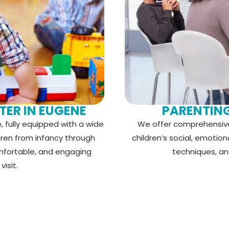
TER IN EUGENE
PARENTIN
, fully equipped with a wide
We offer comprehensive
dren from infancy through
children’s social, emotio
omfortable, and engaging
techniques, an
isit.