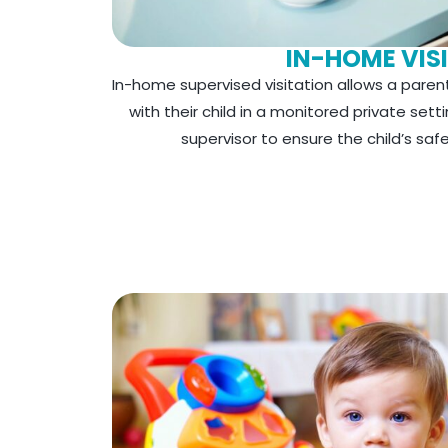
IN-HOME VIS
In-home supervised visitation allows a paren
with their child in a monitored private sett
supervisor to ensure the child’s saf