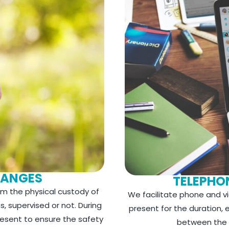
HANGES
TELEPHON
m the physical custody of
We facilitate phone and vid
s, supervised or not. During
present for the duration,
resent to ensure the safety
between the c