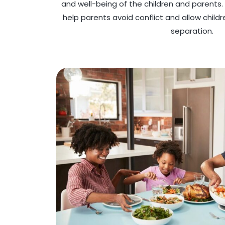
and well-being of the children and parents
help parents avoid conflict and allow child
separation.​