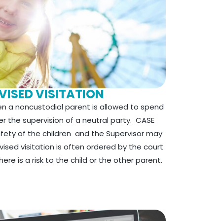
VISED VISITATION
hen a noncustodial parent is allowed to spend
der the supervision of a neutral party. CASE
afety of the children and the Supervisor may
ised visitation is often ordered by the court
re is a risk to the child or the other parent.​