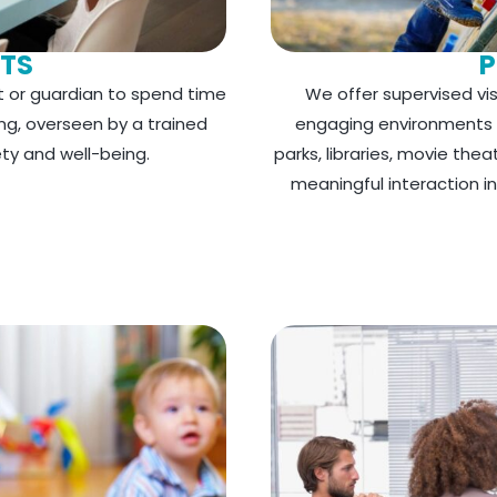
ITS
P
t or guardian to spend time
We offer supervised visi
ing, overseen by a trained
engaging environments fo
ety and well-being.
parks, libraries, movie the
meaningful interaction 