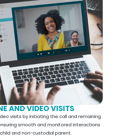
E AND VIDEO VISITS
eo visits by initiating the call and remaining
 ensuring smooth and monitored interactions
hild and non-custodial parent.​