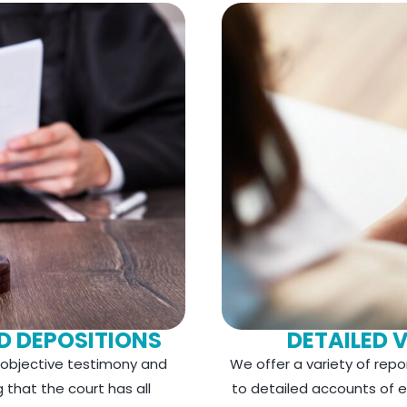
D DEPOSITIONS
DETAILED 
e objective testimony and
We offer a variety of repo
that the court has all
to detailed accounts of ea