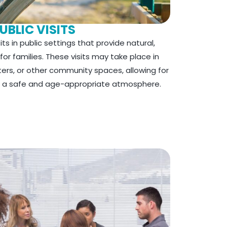
UBLIC VISITS
ts in public settings that provide natural,
r families. These visits may take place in
aters, or other community spaces, allowing for
in a safe and age-appropriate atmosphere.