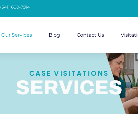
(541) 600-7914
Our Services
Blog
Contact Us
Visitat
CASE VISITATIONS
SERVICES