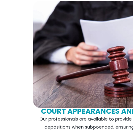
COURT APPEARANCES AN
Our professionals are available to provid
depositions when subpoenaed, ensuring 