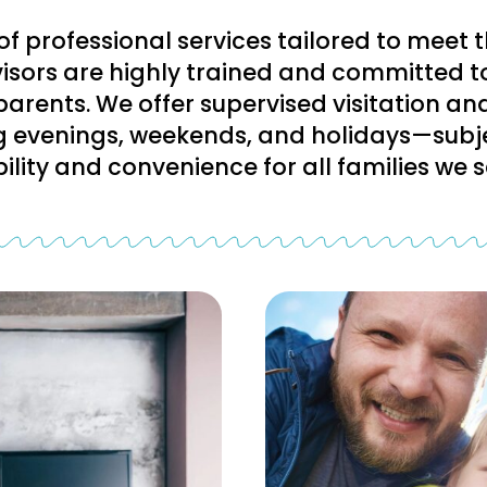
of professional services tailored to meet 
rvisors are highly trained and committed t
parents. We offer supervised visitation a
g evenings, weekends, and holidays—subje
ibility and convenience for all families we s